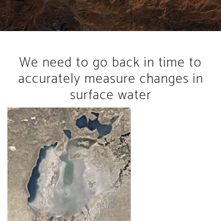
We need to go back in time to
accurately measure changes in
surface water