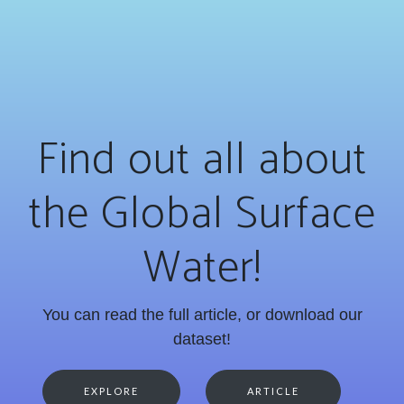
Find out all about
the Global Surface
Water!
You can read the full article, or download our
dataset!
EXPLORE
ARTICLE