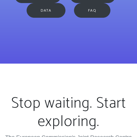
DATA
FAQ
Stop waiting. Start
exploring.