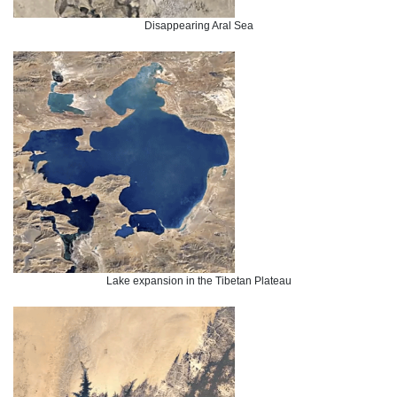
Disappearing Aral Sea
Lake expansion in the Tibetan Plateau