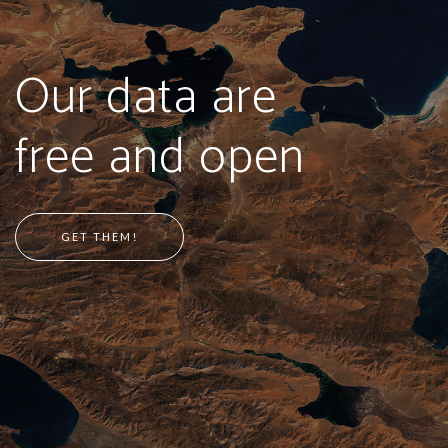
Our data are
free and open
GET THEM!