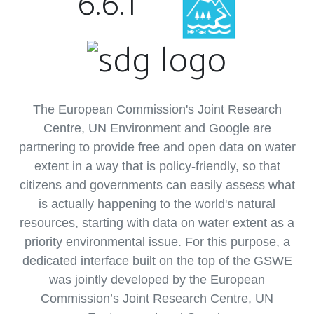
6.6.1
The European Commission's Joint Research
Centre, UN Environment and Google are
partnering to provide free and open data on water
extent in a way that is policy-friendly, so that
citizens and governments can easily assess what
is actually happening to the world's natural
resources, starting with data on water extent as a
priority environmental issue. For this purpose, a
dedicated interface built on the top of the GSWE
was jointly developed by the European
Commission’s Joint Research Centre, UN