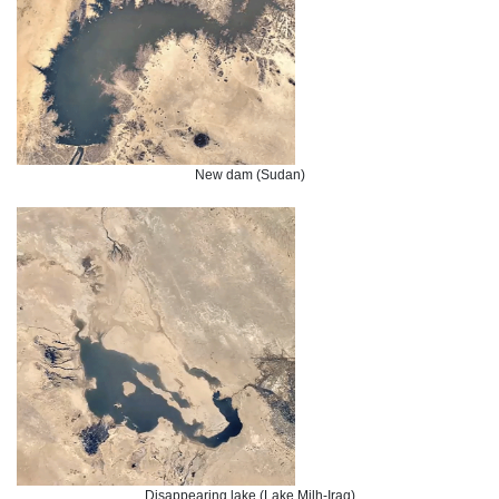
New dam (Sudan)
Disappearing lake (Lake Milh-Iraq)