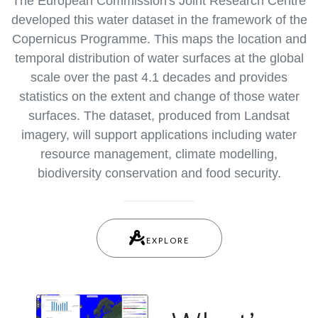
The European Commission's Joint Research Centre
developed this water dataset in the framework of the
Copernicus Programme. This maps the location and
temporal distribution of water surfaces at the global
scale over the past 4.1 decades and provides
statistics on the extent and change of those water
surfaces. The dataset, produced from Landsat
imagery, will support applications including water
resource management, climate modelling,
biodiversity conservation and food security.
EXPLORE