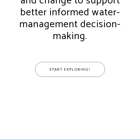
and change to support
better informed water-
management decision-
making.
START EXPLORING!