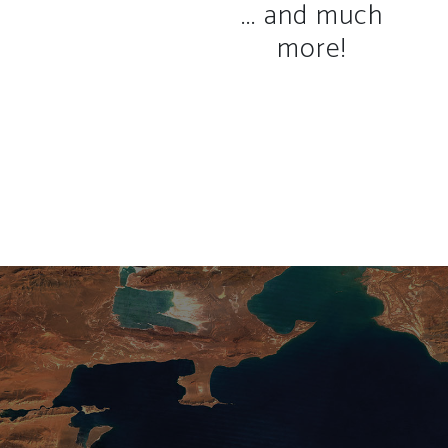
... and much
more!