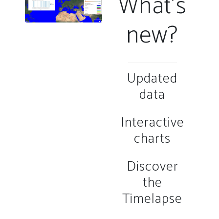
What's
new?
Updated
data
Interactive
charts
Discover
the
Timelapse