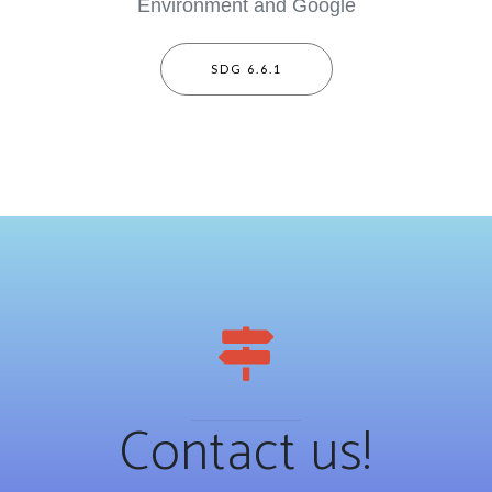
Environment and Google
SDG 6.6.1
Contact us!