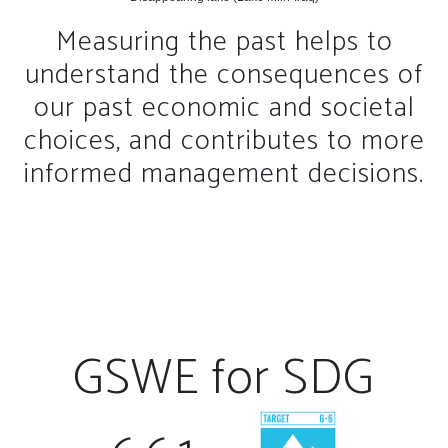
Measuring the past helps to
understand the consequences of
our past economic and societal
choices, and contributes to more
informed management decisions.
GSWE for SDG