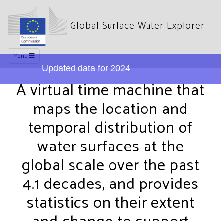
Global Surface Water Explorer
Menu
Updated data for 2024
A virtual time machine that
maps the location and
temporal distribution of
water surfaces at the
global scale over the past
4.1 decades, and provides
statistics on their extent